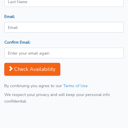
Email:
Confirm Email:
Check Availability
By continuing you agree to our
Terms of Use
We respect your privacy and will keep your personal info
confidential.