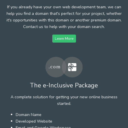
If you already have your own web development team, we can
help you find a domain that's perfect for your project, whether
it's opportunities with this domain or another premium domain.
Contact us to help with your domain search.
Learn More
The e-Inclusive Package
A complete solution for getting your new online business
started.
Domain Name
Developed Website
Email and Google Workspace