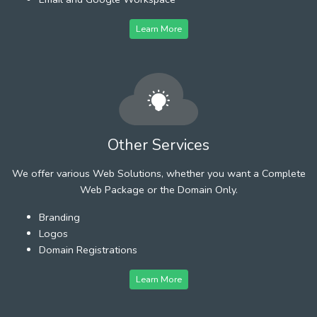
Learn More
Other Services
We offer various Web Solutions, whether you want a Complete
Web Package or the Domain Only.
Branding
Logos
Domain Registrations
Learn More