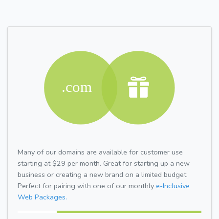
Many of our domains are available for customer use
starting at $29 per month. Great for starting up a new
business or creating a new brand on a limited budget.
Perfect for pairing with one of our monthly
e-Inclusive
Web Packages.