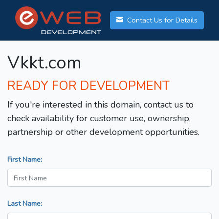
Contact Us for Details
Vkkt.com
READY FOR DEVELOPMENT
If you're interested in this domain, contact us to
check availability for customer use, ownership,
partnership or other development opportunities.
First Name:
Last Name: