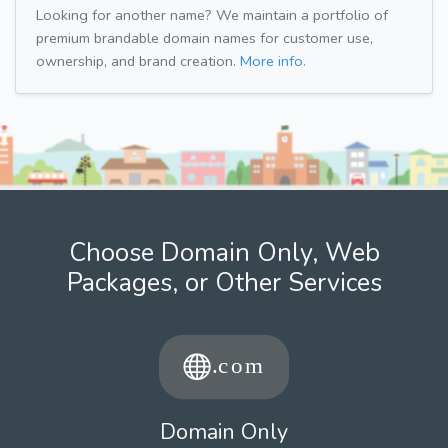
Looking for another name? We maintain a portfolio of
premium brandable domain names for customer use,
ownership, and brand creation.
More info.
Choose Domain Only, Web
Packages, or Other Services
Domain Only